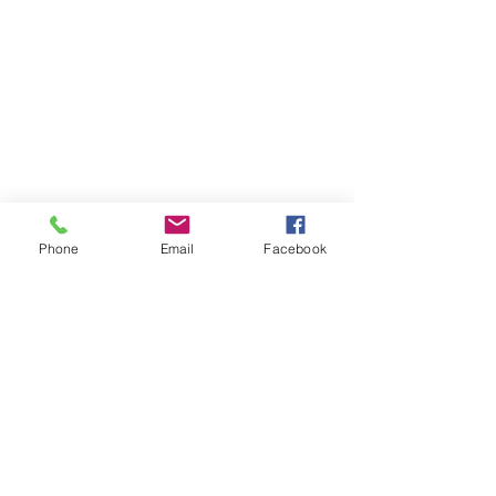
Phone
Email
Facebook
Cleopatra In Vegas offers intuitive
readings, astrology readings,
and coaching with Cleopatra