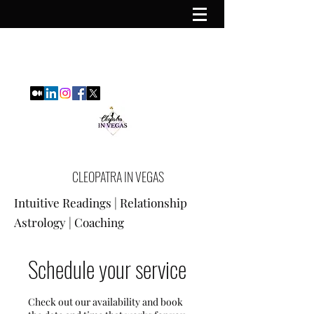
CLEOPATRA IN VEGAS
Intuitive Readings | Relationship
Astrology | Coaching
Schedule your service
Check out our availability and book