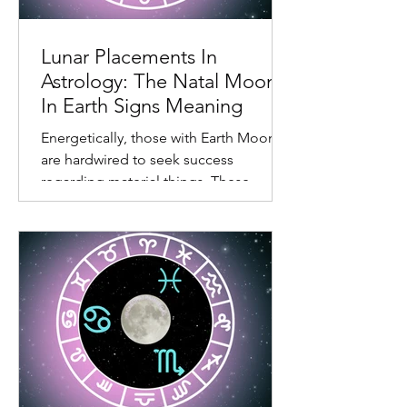
task at hand. Also, living in the
emotional body can feel limiting.
Lunar Placements In
Astrology: The Natal Moon
In Earth Signs Meaning
Energetically, those with Earth Moons
are hardwired to seek success
regarding material things. These
individuals don’t like wasting time.