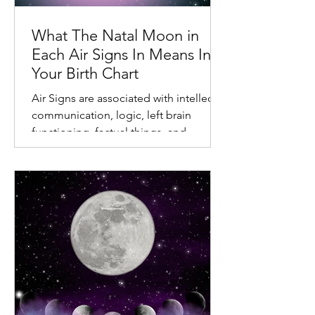
What The Natal Moon in
Each Air Signs In Means In
Your Birth Chart
Air Signs are associated with intellect,
communication, logic, left brain
functioning, factual things, and
different relationships.