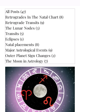
Uranus retrograde in the horoscope are
high. Also, this is an outer planet with a
slow orbit of 7 years, so many people
All Posts
(47)
47 posts
within your age range will have it in the
Retrogrades In The Natal Chart
(8)
8 posts
same sign, give or take, the year you
Retrograde Transits
(9)
9 posts
The Lunar Nodes
(3)
3 posts
were born. In other words, you could
Transits
(5)
5 posts
have gone to
Eclipses
(1)
1 post
Natal placements
(8)
8 posts
Major Astrological Events
(9)
9 posts
Outer Planet Sign Changes
(2)
2 posts
The Moon in Astrology
(7)
7 posts