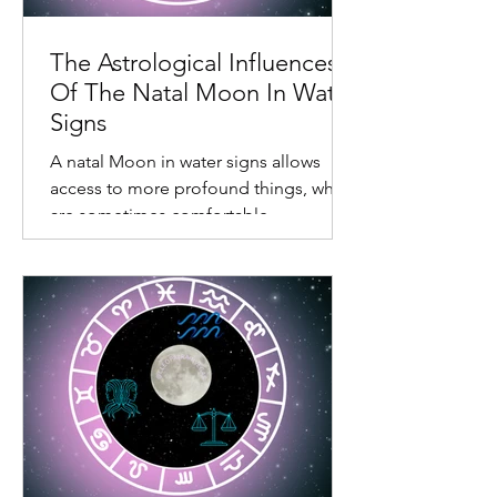
The Astrological Influences
Of The Natal Moon In Water
Signs
A natal Moon in water signs allows
access to more profound things, which
are sometimes comfortable,
confronting, and somewhat draining.