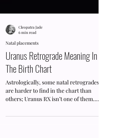
Cleopatra Jade
6 min read
Natal placements
Uranus Retrograde Meaning In
The Birth Chart
Astrologically, some natal retrogrades
are harder to find in the chart than
others; Uranus RX isn’t one of them.
Uranus Retrograde's for almost half the
year; this planet goes inverse for 5 ½
months. Therefore, the odds of having