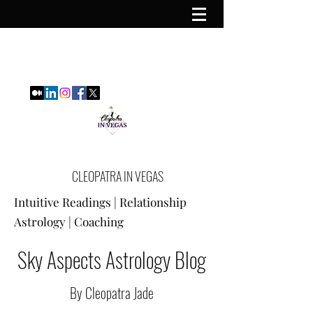
CLEOPATRA IN VEGAS
Intuitive Readings | Relationship
Astrology | Coaching
Sky Aspects Astrology Blog
By Cleopatra Jade