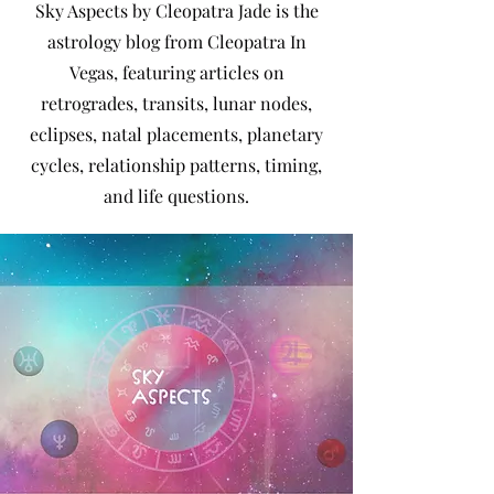
Sky Aspects by Cleopatra Jade is the
astrology blog from Cleopatra In
Vegas, featuring articles on
retrogrades, transits, lunar nodes,
eclipses, natal placements, planetary
cycles, relationship patterns, timing,
and life questions.