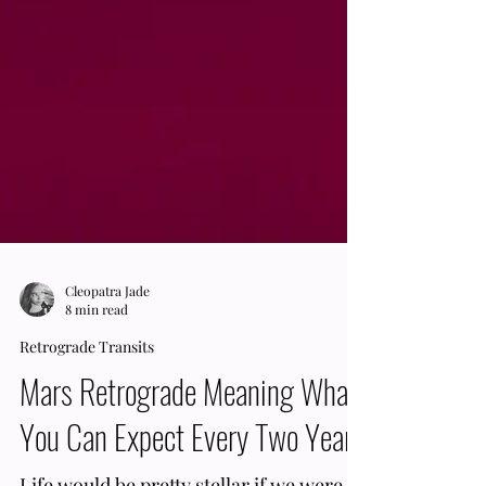
Cleopatra Jade
8 min read
Retrograde Transits