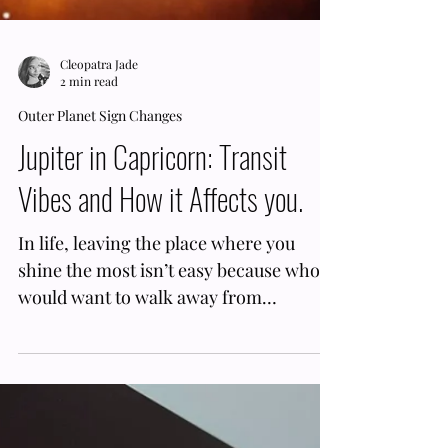
Cleopatra Jade
2 min read
Outer Planet Sign Changes
Jupiter in Capricorn: Transit