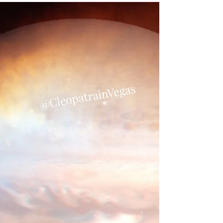
and How it Affects You
Combining these two celestial bodies is
a fusion of these energies. Pluto will
come through to demolish what doesn’t
serve our evolution and