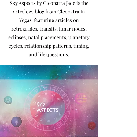
Sky Aspects by Cleopatra Jade is the
astrology blog from Cleopatra In
Vegas, featuring articles on
retrogrades, transits, lunar nodes,
eclipses, natal placements, planetary
cycles, relationship patterns, timing,
and life questions.