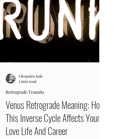
Cleopatra Jade
5 min read
Retrograde Transits