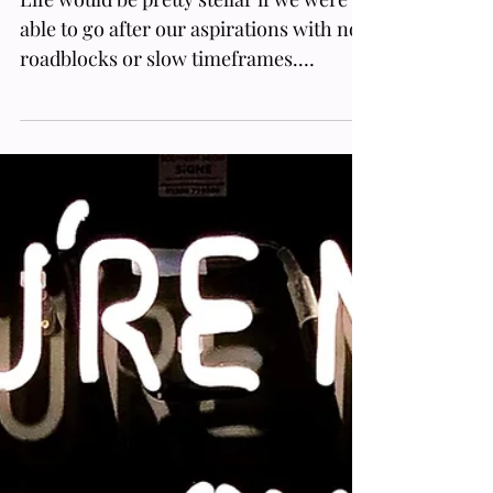
Mars Retrograde Meaning What
You Can Expect Every Two Years
Life would be pretty stellar if we were
able to go after our aspirations with no
roadblocks or slow timeframes.
Honestly, everyone feels emp