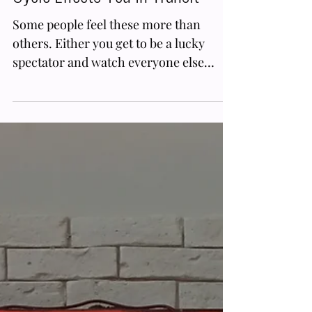
6 min read
Retrograde Transits
Mercury Retrograde Astrology
Meaning: How This Planet's RX
Cycle Effects You In Transit
Some people feel these more than
others. Either you get to be a lucky
spectator and watch everyone else
glitch out, or you are the individua