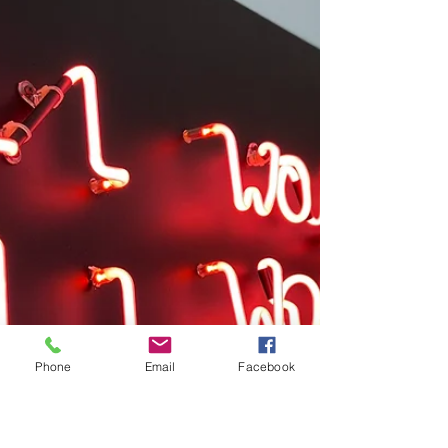
Vibes and How it Affects you.
In life, leaving the place where you
shine the most isn’t easy because who
would want to walk away from
something good. However, it is...
Phone
Email
Facebook