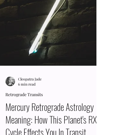
Cleopatra Jade