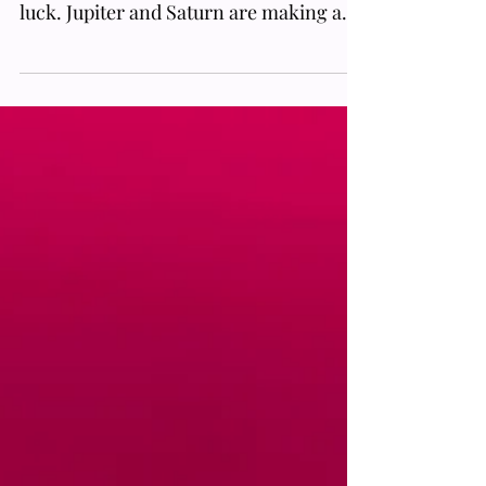
Who’s ready to level up and become
something greater? Whelp, you’re in
luck. Jupiter and Saturn are making a
rare alignment that will help usher in a
new phase, prompting society to
upgrade from the old system. On top of
that, all of this will be visible to
everyone and is in such a tight
conjunction that it will appear as if both
planets have combined from Earth's
perspective, which has not happened in
centuries. But wait, there’s more; this is
also occurring on the Solstice