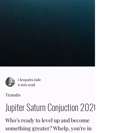
Cleopatra Jade
6 min read
Transits
Jupiter Saturn Conjuction 2020