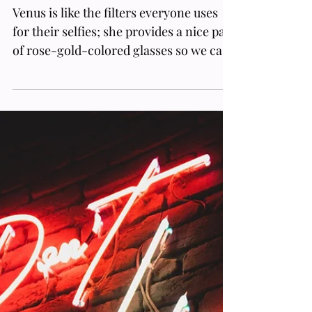
Venus Retrograde Meaning: How
This Inverse Cycle Affects Your
Love Life And Career
Venus is like the filters everyone uses
for their selfies; she provides a nice pair
of rose-gold-colored glasses so we can
only focus on wha