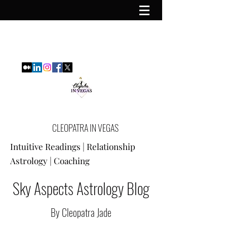
CLEOPATRA IN VEGAS
Intuitive Readings | Relationship
Astrology | Coaching
Sky Aspects Astrology Blog
By Cleopatra Jade