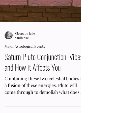
Cleopatra Jade
7 min read
Major Astrological Events
Saturn Pluto Conjunction: Vibes