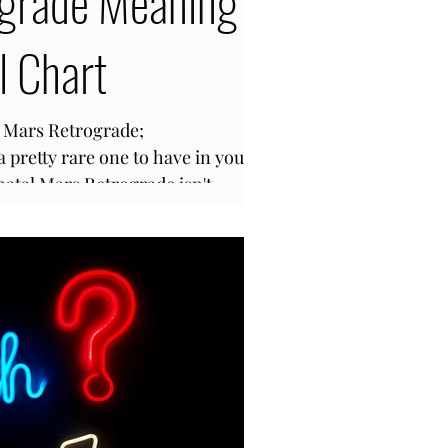
grade Meaning
l Chart
h Mars Retrograde;
a pretty rare one to have in your
natal Mars Retrograde isn't
tage of the population, about 5%,
nce this planet only goes inverse
is how we assert ourselves and
 moves backward, it can trigger
be more extreme and internalize.
rograde in your birth chart, i