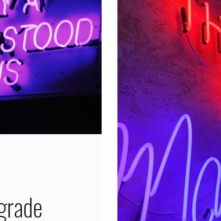
Cycle that lasts almost 
entire Zodiac, which is two
having Neptune Retrogr
ore, oodle
incredibly high. Because
grade