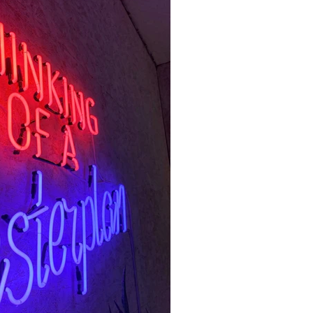
half the year, the chances of
ade in your Natal chart are
 this is a slow outer planet