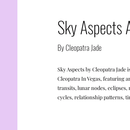
Sky Aspects 
By Cleopatra Jade
Sky Aspects by Cleopatra Jade i
Cleopatra In Vegas, featuring a
transits, lunar nodes, eclipses,
cycles, relationship patterns, ti