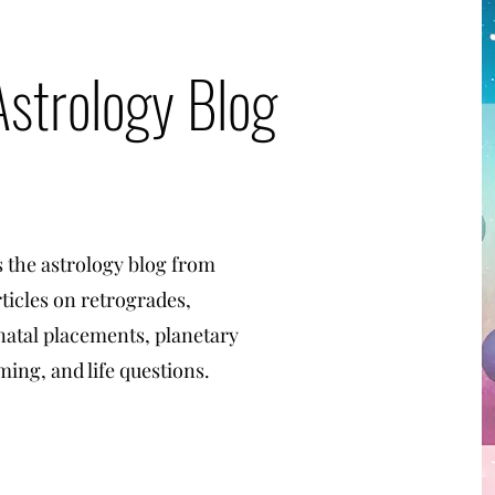
Astrology Blog
s the astrology blog from
rticles on retrogrades,
 natal placements, planetary
ming, and life questions.