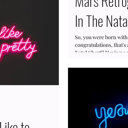
Mars Retro
 is inverse 33% of the time. In
In The Nata
anet where we get to expand
lore our philosophies, go on
un, or to
So, you were born wit
congratulations, that's 
Natal Chart!! Having a 
common; a small percen
has it in their chart si
every two years. Mars 
take action, so when it
this celestial body to 
Hence, when Mars is ret
Like to