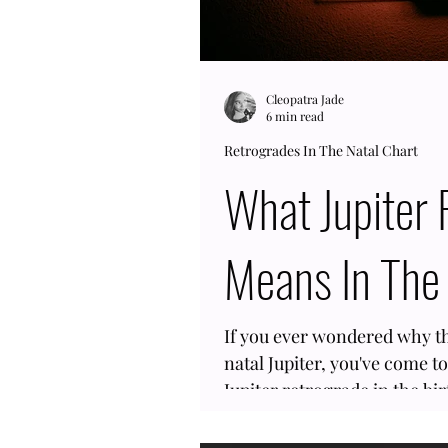
Cleopatra Jade
6 min read
Retrogrades In The Natal Chart
What Jupiter Retrograde
Means In The 
If you ever wondered why the
natal Jupiter, you've come to
Jupiter retrograde in the bi
planet goes backward for 4 
means most people have a h