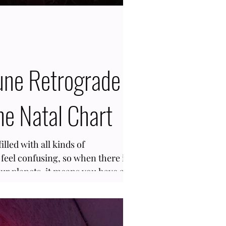
ne Retrograde
he Natal Chart
illed with all kinds of
feel confusing, so when there is
our planets, it means you have a
f you are here to find out about
Neptune Retrograde in the Birth
the right blog. With an Inverse