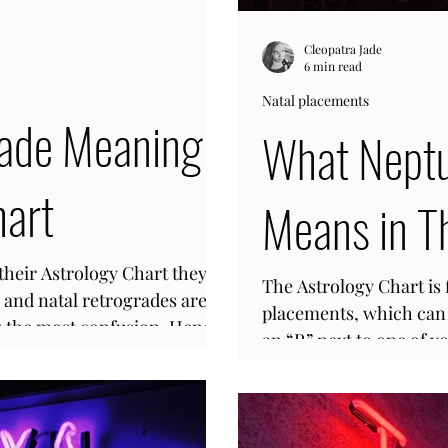
Cleopatra Jade
6 min read
Natal placements
rade Meaning
What Neptu
hart
Means in T
heir Astrology Chart they
The Astrology Chart is f
, and natal retrogrades are
placements, which can 
es the most confusion. Hence,
an “R” next to one of y
luto with an “R” next to it
Natal Retrograde. And i
derstand. Pluto
what it means to have 
t is one of those things that
Chart, then you are on 
t alone. This planet takes