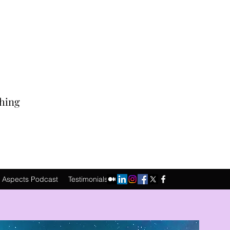
ching
 Aspects Podcast
Testimonials