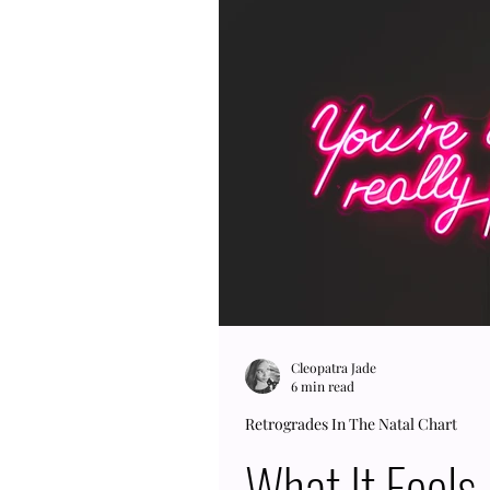
Jupiter RX natally because it
astrology, Jupiter is the pl
our horizons. We get to exp
a quest that can be just for f
Cleopatra Jade
6 min read
Retrogrades In The Natal Chart
What It Feels 