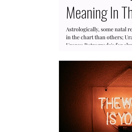
Meaning In Th
Astrologically, some natal r
in the chart than others; Ur
Uranus Retrograde's for almo
goes inverse for 5 ½ months
having Uranus retrograde in
Also, this is an outer planet 
so many people within your a
same sign, give or take, the
words, you could have gone