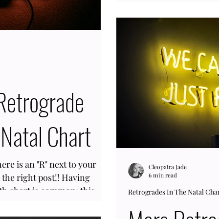
difficult. In Astrology, 
people who were in you
the same Saturnian sig
likelihood of them expe
retro like yourself is hi
inverse on an annual ba
Natal Chart
re is an "R" next to your
Cleopatra Jade
6 min read
 the right post!! Having
rth chart is common; this
Retrogrades In The Natal Cha
months out of the year. This
igher chance of having