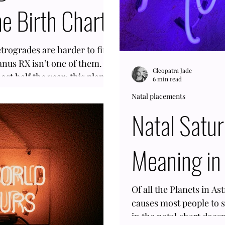
e Birth Chart
etrogrades are harder to find
anus RX isn’t one of them.
Cleopatra Jade
st half the year; this planet
6 min read
. Therefore, the odds of
Natal placements
 the horoscope are high.
Natal Satu
with a slow orbit of 7 years,
ge range will have it in the
 year you were born. In other
Meaning in 
 to
Of all the Planets in As
causes most people to 
in the natal chart does