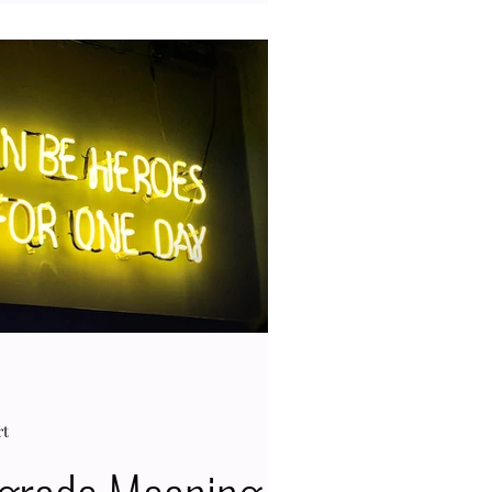
Saturn is a social planet, so the
r class during grades K to 12 have
n as you, which also means the
riencing this celestial body in
gh. Typically, this planet goes
sis for ab
rt