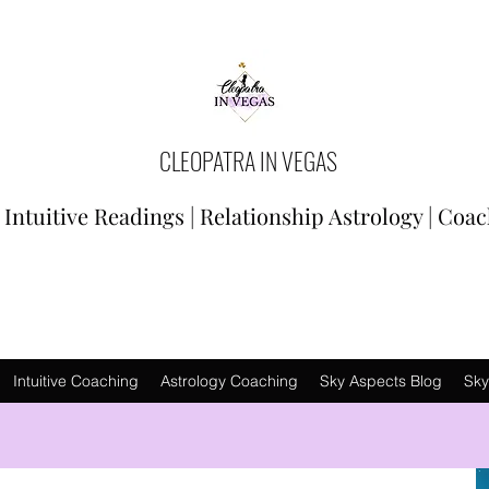
CLEOPATRA IN VEGAS
Intuitive Readings | Relationship Astrology | Coa
Intuitive Coaching
Astrology Coaching
Sky Aspects Blog
Sky