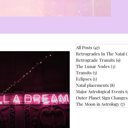
All Posts
(47)
47 posts
Retrogrades In The Natal 
Retrograde Transits
(9)
9 p
The Lunar Nodes
(3)
3 post
Transits
(5)
5 posts
Eclipses
(1)
1 post
Natal placements
(8)
8 post
Major Astrological Events
(
Outer Planet Sign Changes
The Moon in Astrology
(7)
7