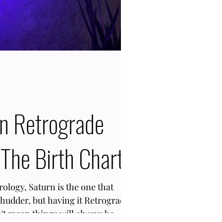
rn Retrograde
The Birth Chart
trology, Saturn is the one that
shudder, but having it Retrograde
n't mean things will always be