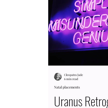
248 years to go through the 
and a half centuries; theref
Cleopatra Jade
6 min read
Natal placements
Uranus Retro