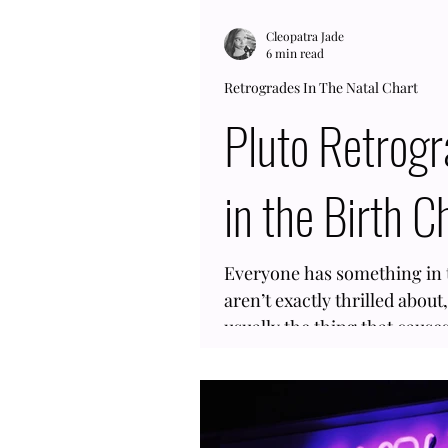
Cleopatra Jade
6 min read
Retrogrades In The Natal Chart
Pluto Retrog
in the Birth C
Everyone has something in t
aren’t exactly thrilled about
usually the thing that caus
having an outer planet like P
could feel like a hard one to un
Retrograde in the birth char
happens often, so you are no