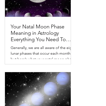
Your Natal Moon Phase
Meaning in Astrology
Everything You Need To
Know About Your Lunar
Generally, we are all aware of the eight
Cycle
lunar phases that occur each month,
but here’s what your natal moon phase
in astrology signifies. Your Natal Moon
Phase Meaning in Astrology Everything
You Need To Know About Your Lunar
Cycle Once a month, we observe our
natural satellite go through many