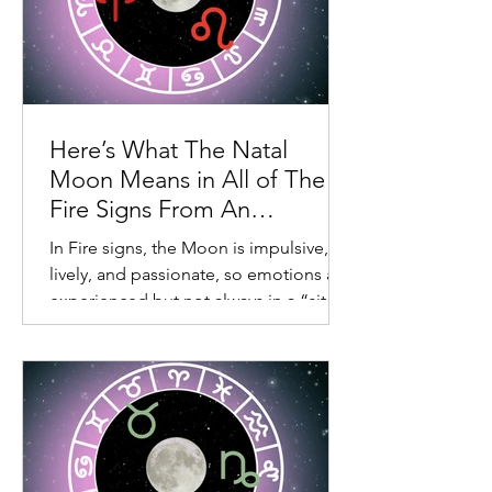
Here’s What The Natal
Moon Means in All of The
Fire Signs From An
Astrological Perspective
In Fire signs, the Moon is impulsive,
lively, and passionate, so emotions are
experienced but not always in a “sit in
your feelings” way. For this reason,
these placements can vacillate from
“passionate to can’t be bothered” or
“need to shake this off with some