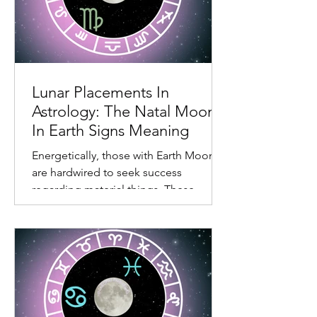
excitement. One of the main reasons
the natal Moon in fire signs experience
sentiments but not always go too deep
is their need to move on to the next
task at hand. Also, living in the
emotional body can feel limiting.
Lunar Placements In
Astrology: The Natal Moon
In Earth Signs Meaning
Energetically, those with Earth Moons
are hardwired to seek success
regarding material things. These
individuals don’t like wasting time.