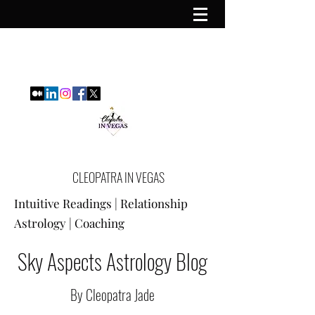
CLEOPATRA IN VEGAS
Intuitive Readings | Relationship
Astrology | Coaching
Sky Aspects Astrology Blog
By Cleopatra Jade