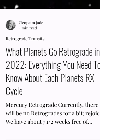
Cleopatra Jade
4 min read
Retrograde Transits
What Planets Go Retrograde in
2022: Everything You Need To
Know About Each Planets RX
Cycle
Mercury Retrograde Currently, there
will be no Retrogrades for a bit; rejoice.
We have about 7 1/2 weeks free of