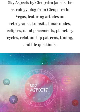
Sky Aspects by Cleopatra Jade is the
astrology blog from Cleopatra In
Vegas, featuring articles on
retrogrades, transits, lunar nodes,
eclipses, natal placements, planetary
cycles, relationship patterns, timing,
and life questions.