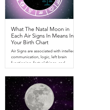
What The Natal Moon in
Each Air Signs In Means In
Your Birth Chart
Air Signs are associated with intellect,
communication, logic, left brain
functioning, factual things, and
different relationships.