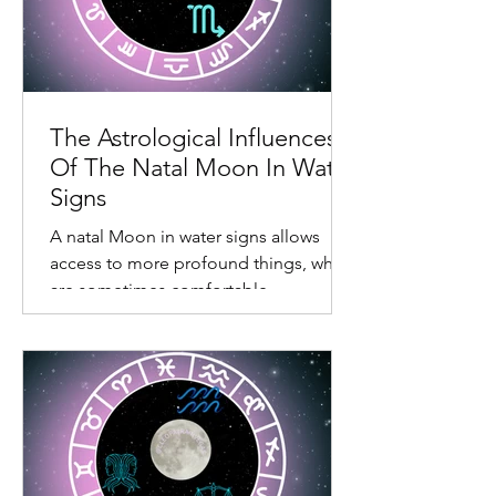
The Astrological Influences
Of The Natal Moon In Water
Signs
A natal Moon in water signs allows
access to more profound things, which
are sometimes comfortable,
confronting, and somewhat draining.